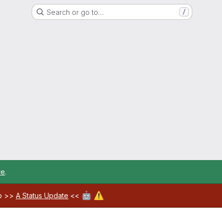
Search or go to…
/
re
.
🤖
⚠️
ab >>
A Status Update
<<