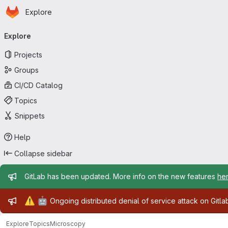
Homepage
Skip to main content
Explore
Primary navigation
Explore
Projects
Groups
CI/CD Catalog
Topics
Snippets
Help
Collapse sidebar
Admin message
GitLab has been updated. More info on the new features
he
Admin message
⚠️
🤖
Ongoing distributed denial of service attack on Gitl
Explore
Topics
Microscopy