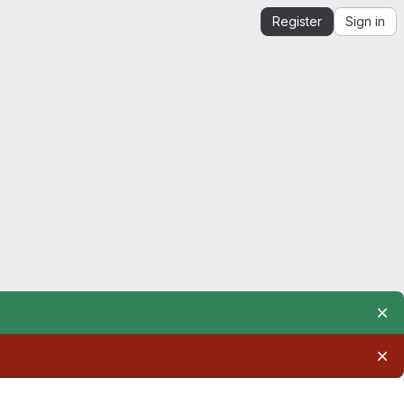
Register
Sign in