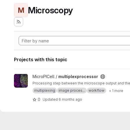
Microscopy
M
Projects with this topic
View multiplexprocessor project
MicroPICell /
multiplexprocessor
Processing step between the microscope output and the a
multiplexing
image proces...
workflow
+ 1 more
0
Updated
6 months ago