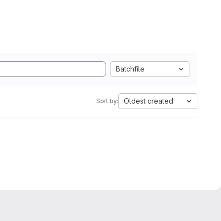
Batchfile
Oldest created
Sort by: