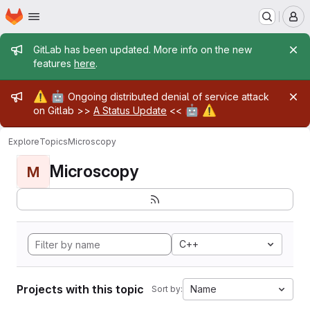
Homepage
Skip to main content
M
Admin message
GitLab has been updated. More info on the new
features
here
.
Admin message
⚠️
🤖
Ongoing distributed denial of service attack
🤖
⚠️
on Gitlab >>
A Status Update
<<
Explore
Topics
Microscopy
Microscopy
M
C++
Projects with this topic
Name
Sort by: