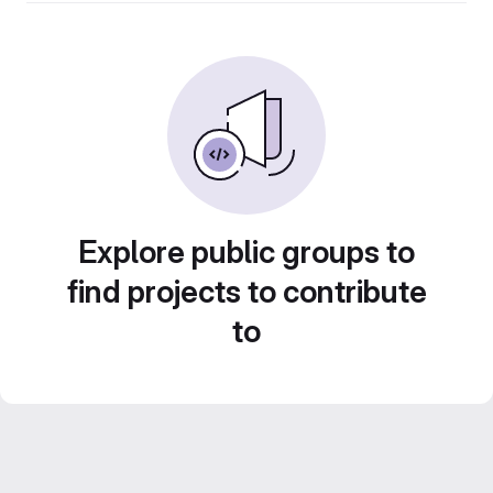
Explore public groups to
find projects to contribute
to