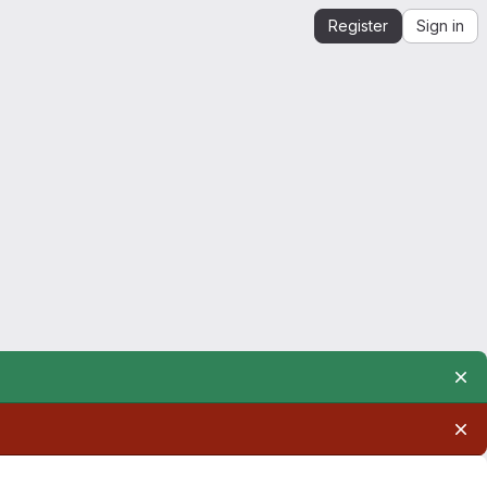
Register
Sign in