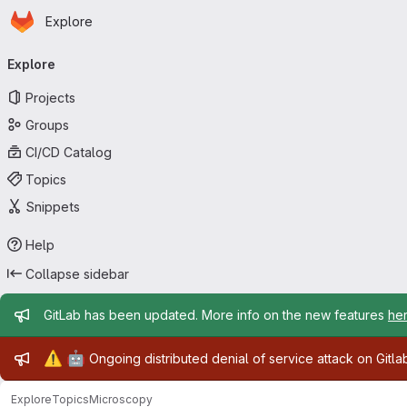
Homepage
Skip to main content
Explore
Primary navigation
Explore
Projects
Groups
CI/CD Catalog
Topics
Snippets
Help
Collapse sidebar
Admin message
GitLab has been updated. More info on the new features
he
Admin message
⚠️
🤖
Ongoing distributed denial of service attack on Gitl
Explore
Topics
Microscopy