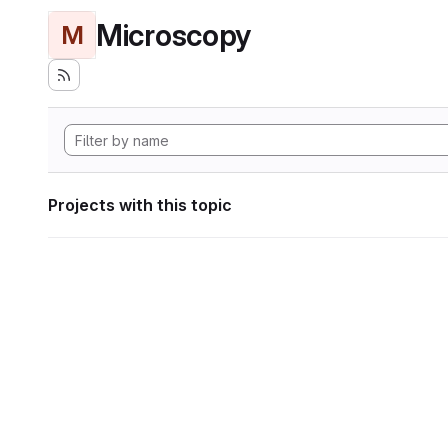
Microscopy
M
Projects with this topic