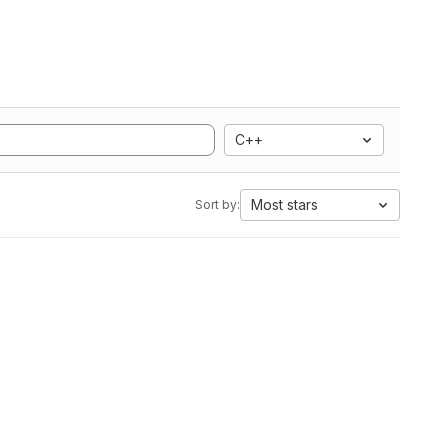
C++
Most stars
Sort by: