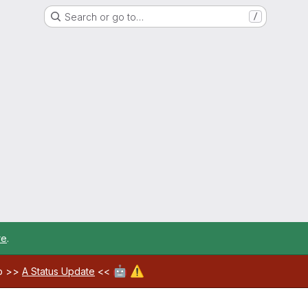
Search or go to…
/
re
.
🤖
⚠️
ab >>
A Status Update
<<