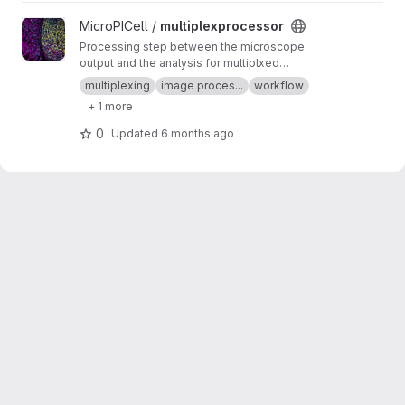
View multiplexprocessor project
MicroPICell /
multiplexprocessor
Processing step between the microscope
output and the analysis for multiplxed
fluorescent data acquired by cycles
multiplexing
image proces...
workflow
+ 1 more
0
Updated
6 months ago