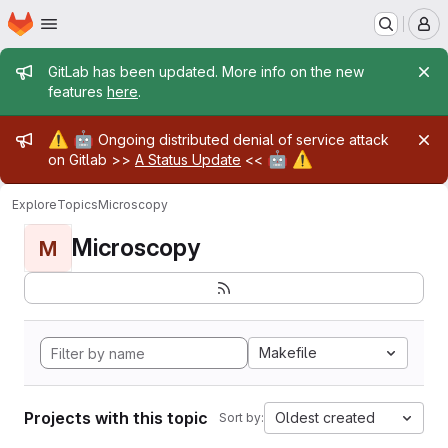
Homepage
Skip to main content
M
Admin message
GitLab has been updated. More info on the new
features
here
.
Admin message
⚠️
🤖
Ongoing distributed denial of service attack
🤖
⚠️
on Gitlab >>
A Status Update
<<
Explore
Topics
Microscopy
Microscopy
M
Makefile
Projects with this topic
Oldest created
Sort by: