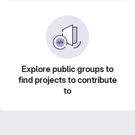
Explore public groups to
find projects to contribute
to