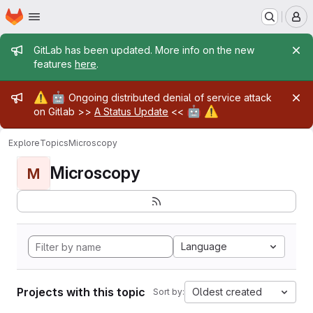
Homepage
Skip to main content
M
Admin message
GitLab has been updated. More info on the new
features
here
.
Admin message
⚠️
🤖
Ongoing distributed denial of service attack
🤖
⚠️
on Gitlab >>
A Status Update
<<
Explore
Topics
Microscopy
Microscopy
M
Language
Projects with this topic
Oldest created
Sort by: