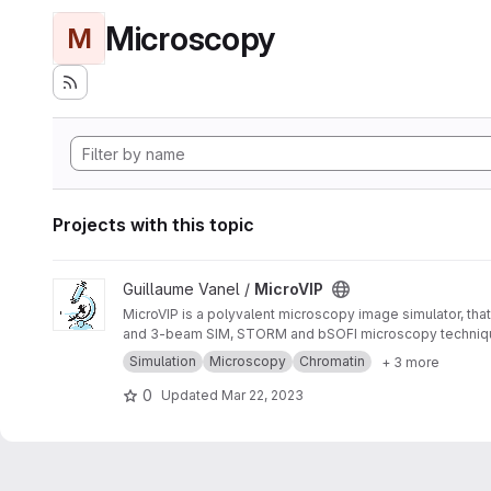
Microscopy
M
Projects with this topic
View MicroVIP project
Guillaume Vanel /
MicroVIP
MicroVIP is a polyvalent microscopy image simulator, that
and 3-beam SIM, STORM and bSOFI microscopy techniq
Simulation
Microscopy
Chromatin
+ 3 more
0
Updated
Mar 22, 2023