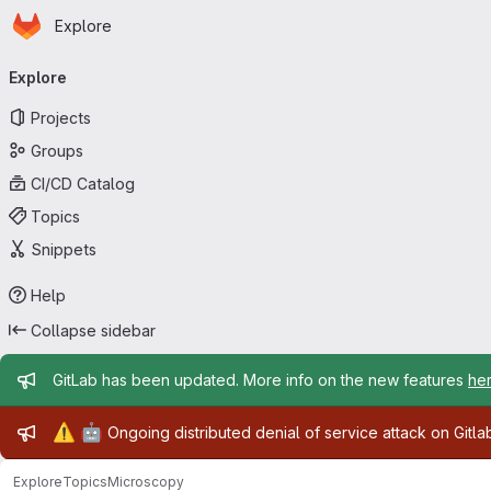
Homepage
Skip to main content
Explore
Primary navigation
Explore
Projects
Groups
CI/CD Catalog
Topics
Snippets
Help
Collapse sidebar
Admin message
GitLab has been updated. More info on the new features
he
Admin message
⚠️
🤖
Ongoing distributed denial of service attack on Gitl
Explore
Topics
Microscopy