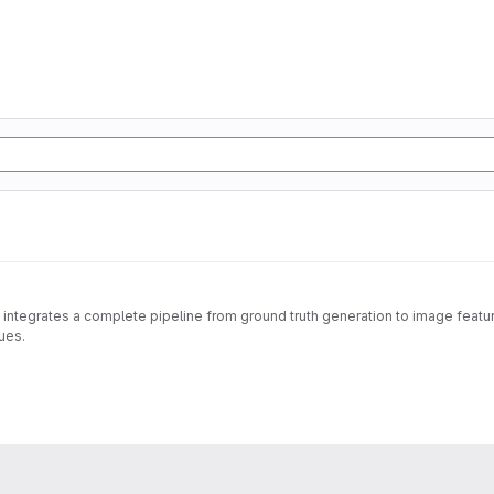
 integrates a complete pipeline from ground truth generation to image feature
ues.