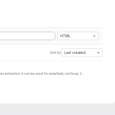
HTML
Last created
Sort by:
s extraction. It can be used for widefield, confocal, 2-