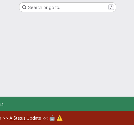
Search or go to…
/
re
.
🤖
⚠️
ab >>
A Status Update
<<