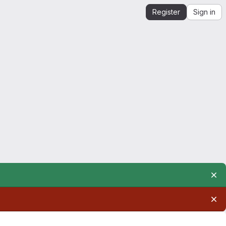
Register
Sign in