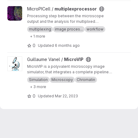
View multiplexprocessor project
MicroPICell /
multiplexprocessor
Processing step between the microscope
output and the analysis for multiplxed
fluorescent data acquired by cycles
multiplexing
image proces...
workflow
+ 1 more
0
Updated
6 months ago
View MicroVIP project
Guillaume Vanel /
MicroVIP
MicroVIP is a polyvalent microscopy image
simulator, that integrates a complete pipeline
from ground truth generation to image features
Simulation
Microscopy
Chromatin
extraction. It can be used for widefield,
+ 3 more
confocal, 2- and 3-beam SIM, STORM and
bSOFI microscopy techniques.
0
Updated
Mar 22, 2023