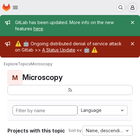
Homepage
Skip to main content
M
Admin message
GitLab has been updated. More info on the new
features
here
.
Admin message
⚠️
🤖
Ongoing distributed denial of service attack
🤖
⚠️
on Gitlab >>
A Status Update
<<
Explore
Topics
Microscopy
Microscopy
M
Language
Projects with this topic
Name, descending
Sort by: