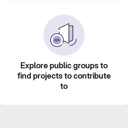
Explore public groups to
find projects to contribute
to