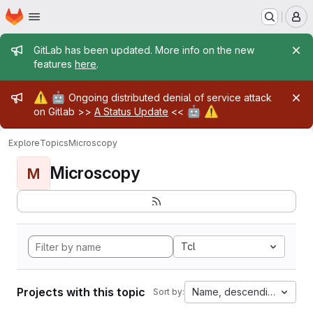
Homepage
Skip to main content
M
Admin message
GitLab has been updated. More info on the new
features
here
.
Admin message
⚠️
🤖
Ongoing distributed denial of service attack
🤖
⚠️
on Gitlab >>
A Status Update
<<
Explore
Topics
Microscopy
Microscopy
M
Tcl
Projects with this topic
Name, descending
Sort by: