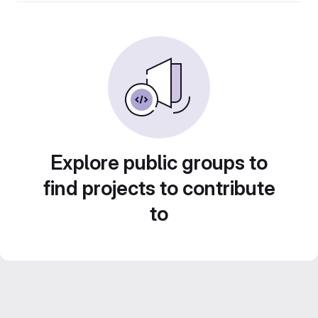
Explore public groups to
find projects to contribute
to