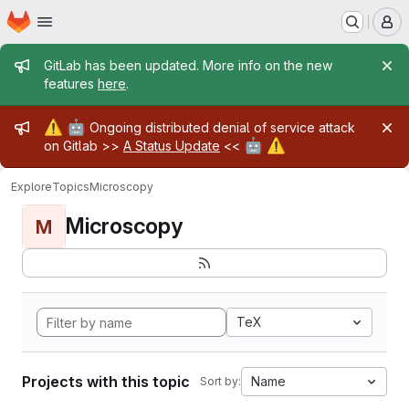
Homepage
Skip to main content
M
Admin message
GitLab has been updated. More info on the new
features
here
.
Admin message
⚠️
🤖
Ongoing distributed denial of service attack
🤖
⚠️
on Gitlab >>
A Status Update
<<
Explore
Topics
Microscopy
Microscopy
M
TeX
Projects with this topic
Name
Sort by: