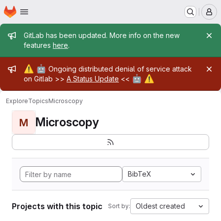
Homepage
Skip to main content
M
Admin message
GitLab has been updated. More info on the new
features
here
.
Admin message
⚠️
🤖
Ongoing distributed denial of service attack
🤖
⚠️
on Gitlab >>
A Status Update
<<
Explore
Topics
Microscopy
Microscopy
M
BibTeX
Projects with this topic
Oldest created
Sort by: