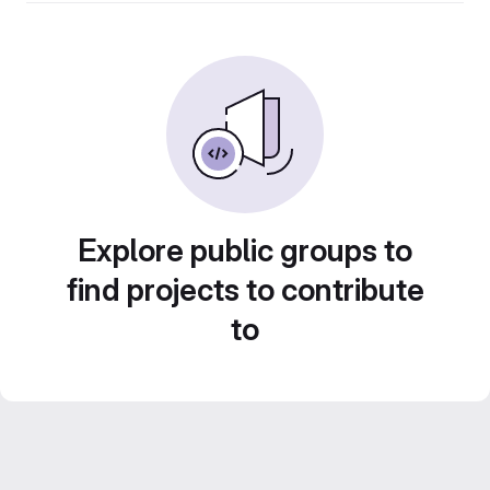
Explore public groups to
find projects to contribute
to