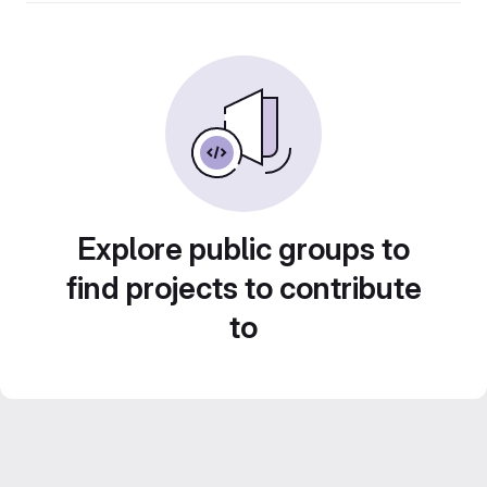
Explore public groups to
find projects to contribute
to