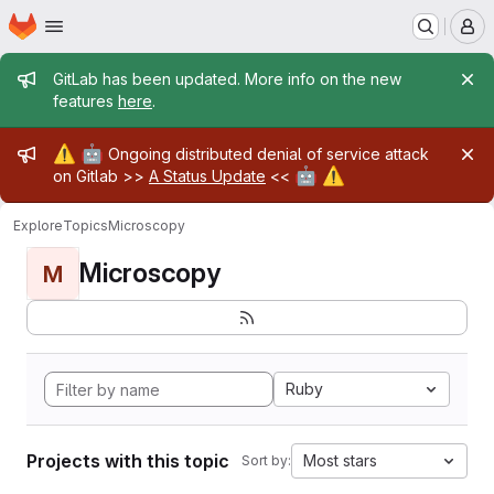
Homepage
Skip to main content
M
Admin message
GitLab has been updated. More info on the new
features
here
.
Admin message
⚠️
🤖
Ongoing distributed denial of service attack
🤖
⚠️
on Gitlab >>
A Status Update
<<
Explore
Topics
Microscopy
Microscopy
M
Ruby
Projects with this topic
Most stars
Sort by: