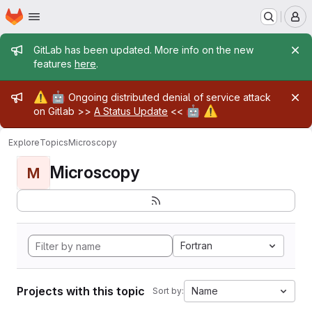
Homepage
Skip to main content
M
Admin message
GitLab has been updated. More info on the new
features
here
.
Admin message
⚠️
🤖
Ongoing distributed denial of service attack
🤖
⚠️
on Gitlab >>
A Status Update
<<
Explore
Topics
Microscopy
Microscopy
M
Fortran
Projects with this topic
Name
Sort by: