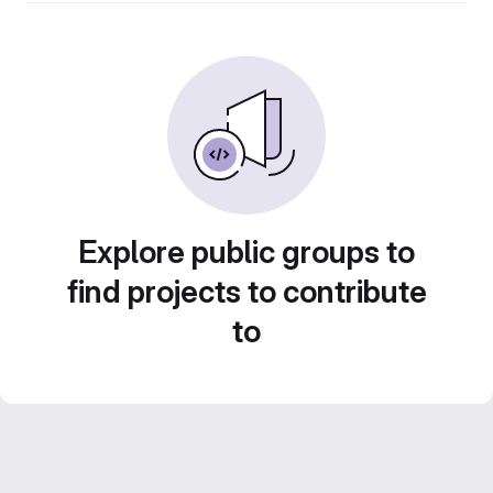
Explore public groups to
find projects to contribute
to