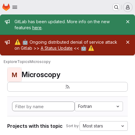
Homepage
Skip to main content
M
Admin message
GitLab has been updated. More info on the new
features
here
.
Admin message
⚠️
🤖
Ongoing distributed denial of service attack
🤖
⚠️
on Gitlab >>
A Status Update
<<
Explore
Topics
Microscopy
Microscopy
M
Fortran
Projects with this topic
Most stars
Sort by: