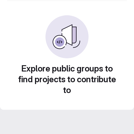
Explore public groups to
find projects to contribute
to