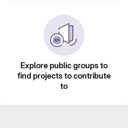
Explore public groups to
find projects to contribute
to