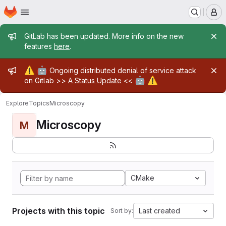
Homepage
Skip to main content
M
Admin message
GitLab has been updated. More info on the new
features
here
.
Admin message
⚠️
🤖
Ongoing distributed denial of service attack
🤖
⚠️
on Gitlab >>
A Status Update
<<
Explore
Topics
Microscopy
Microscopy
M
CMake
Projects with this topic
Last created
Sort by: