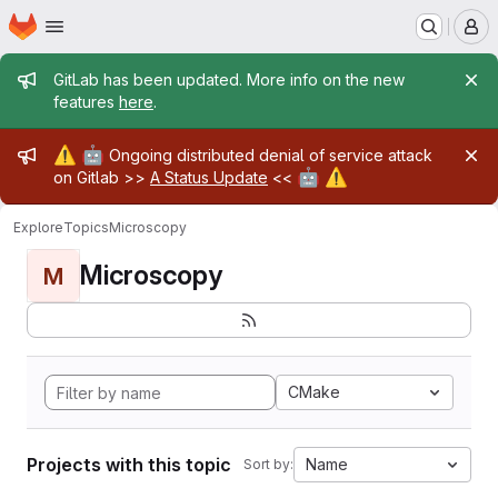
Homepage
Skip to main content
M
Admin message
GitLab has been updated. More info on the new
features
here
.
Admin message
⚠️
🤖
Ongoing distributed denial of service attack
🤖
⚠️
on Gitlab >>
A Status Update
<<
Explore
Topics
Microscopy
Microscopy
M
CMake
Projects with this topic
Name
Sort by: