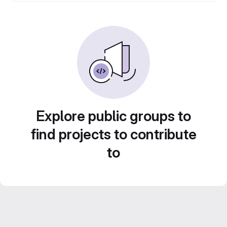
Explore public groups to
find projects to contribute
to