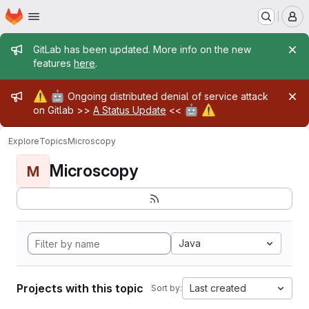
Homepage
Skip to main content
M
Admin message
GitLab has been updated. More info on the new
features
here
.
Admin message
⚠️
🤖
Ongoing distributed denial of service attack
🤖
⚠️
on Gitlab >>
A Status Update
<<
Explore
Topics
Microscopy
Microscopy
M
Java
Projects with this topic
Last created
Sort by: