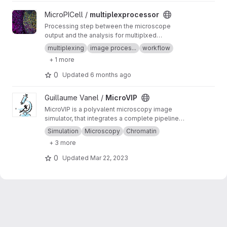
View multiplexprocessor project
MicroPICell /
multiplexprocessor
Processing step between the microscope
output and the analysis for multiplxed
fluorescent data acquired by cycles
multiplexing
image proces...
workflow
+ 1 more
0
Updated
6 months ago
View MicroVIP project
Guillaume Vanel /
MicroVIP
MicroVIP is a polyvalent microscopy image
simulator, that integrates a complete pipeline
from ground truth generation to image features
Simulation
Microscopy
Chromatin
extraction. It can be used for widefield,
+ 3 more
confocal, 2- and 3-beam SIM, STORM and
bSOFI microscopy techniques.
0
Updated
Mar 22, 2023