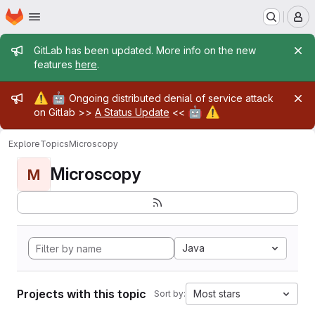
Homepage
Skip to main content
M
Admin message
GitLab has been updated. More info on the new
features
here
.
Admin message
⚠️
🤖
Ongoing distributed denial of service attack
🤖
⚠️
on Gitlab >>
A Status Update
<<
Explore
Topics
Microscopy
Microscopy
M
Java
Projects with this topic
Most stars
Sort by: