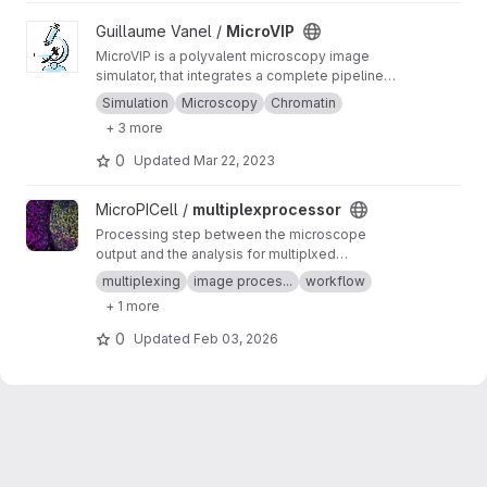
View MicroVIP project
Guillaume Vanel /
MicroVIP
MicroVIP is a polyvalent microscopy image
simulator, that integrates a complete pipeline
from ground truth generation to image features
Simulation
Microscopy
Chromatin
extraction. It can be used for widefield,
+ 3 more
confocal, 2- and 3-beam SIM, STORM and
bSOFI microscopy techniques.
0
Updated
Mar 22, 2023
View multiplexprocessor project
MicroPICell /
multiplexprocessor
Processing step between the microscope
output and the analysis for multiplxed
fluorescent data acquired by cycles
multiplexing
image proces...
workflow
+ 1 more
0
Updated
Feb 03, 2026