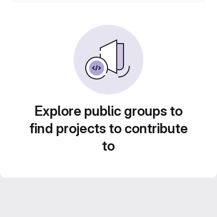
Explore public groups to
find projects to contribute
to