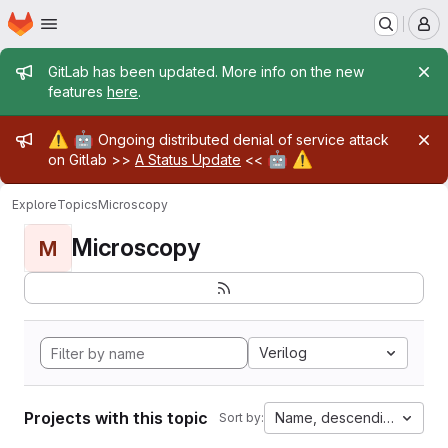
Homepage
Skip to main content
M
Admin message
GitLab has been updated. More info on the new
features
here
.
Admin message
⚠️
🤖
Ongoing distributed denial of service attack
🤖
⚠️
on Gitlab >>
A Status Update
<<
Explore
Topics
Microscopy
Microscopy
M
Verilog
Projects with this topic
Name, descending
Sort by: