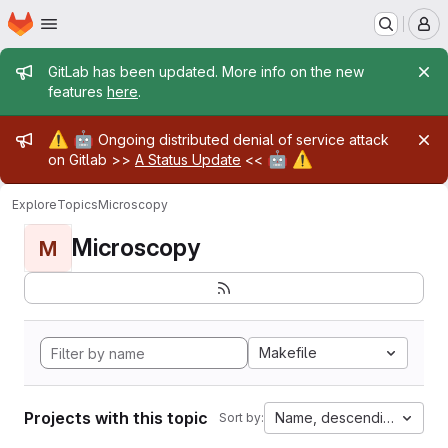
Homepage
Skip to main content
M
Admin message
GitLab has been updated. More info on the new
features
here
.
Admin message
⚠️
🤖
Ongoing distributed denial of service attack
🤖
⚠️
on Gitlab >>
A Status Update
<<
Explore
Topics
Microscopy
Microscopy
M
Makefile
Projects with this topic
Name, descending
Sort by: