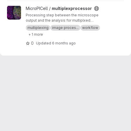
View multiplexprocessor project
MicroPICell /
multiplexprocessor
Processing step between the microscope
output and the analysis for multiplxed
fluorescent data acquired by cycles
multiplexing
image proces...
workflow
+ 1 more
0
Updated
6 months ago