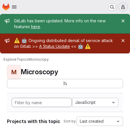
Homepage
Skip to main content
M
Admin message
GitLab has been updated. More info on the new
features
here
.
Admin message
⚠️
🤖
Ongoing distributed denial of service attack
🤖
⚠️
on Gitlab >>
A Status Update
<<
Explore
Topics
Microscopy
Microscopy
M
JavaScript
Projects with this topic
Last created
Sort by: