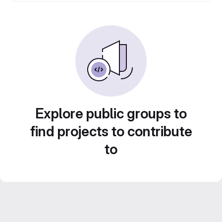
Explore public groups to
find projects to contribute
to