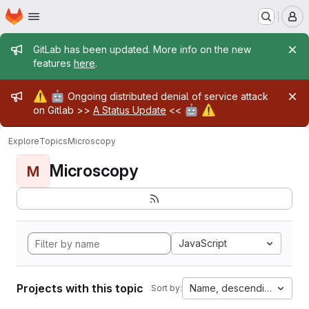
Homepage
Skip to main content
M
Admin message
GitLab has been updated. More info on the new
features
here
.
Admin message
⚠️
🤖
Ongoing distributed denial of service attack
🤖
⚠️
on Gitlab >>
A Status Update
<<
Explore
Topics
Microscopy
Microscopy
M
JavaScript
Projects with this topic
Name, descending
Sort by: