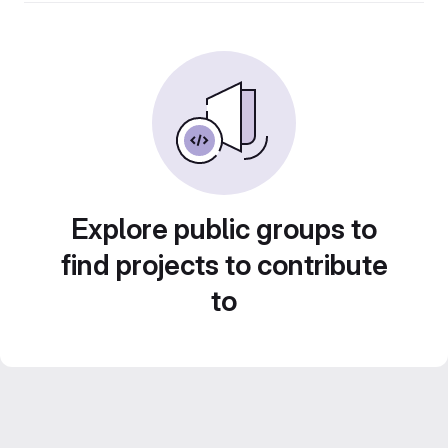
Explore public groups to
find projects to contribute
to