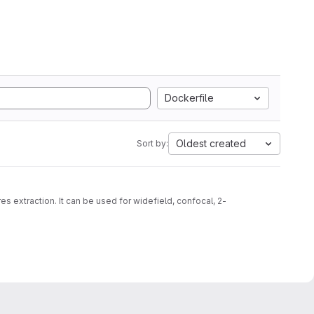
Dockerfile
Oldest created
Sort by:
s extraction. It can be used for widefield, confocal, 2-