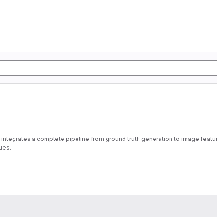
 integrates a complete pipeline from ground truth generation to image feature
ues.