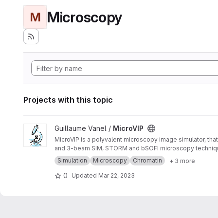
Microscopy
M
Projects with this topic
View MicroVIP project
Guillaume Vanel /
MicroVIP
MicroVIP is a polyvalent microscopy image simulator, that
and 3-beam SIM, STORM and bSOFI microscopy techniq
Simulation
Microscopy
Chromatin
+ 3 more
0
Updated
Mar 22, 2023