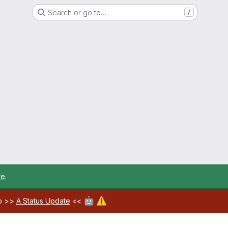
Search or go to…
/
re
.
🤖
⚠️
ab >>
A Status Update
<<