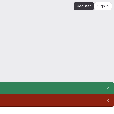
Register
Sign in