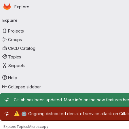
Homepage
Skip to main content
Explore
Primary navigation
Explore
Projects
Groups
CI/CD Catalog
Topics
Snippets
Help
Collapse sidebar
Admin message
GitLab has been updated. More info on the new features
he
Admin message
⚠️
🤖
Ongoing distributed denial of service attack on Gitl
Explore
Topics
Microscopy