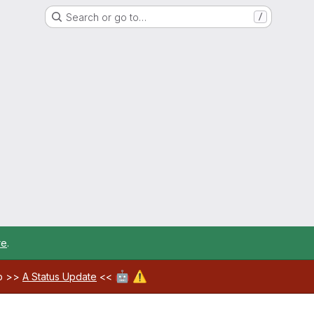
Search or go to…
/
re
.
🤖
⚠️
ab >>
A Status Update
<<