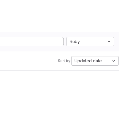
Ruby
Updated date
Sort by: