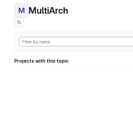
MultiArch
M
Projects with this topic