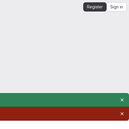
Register
Sign in