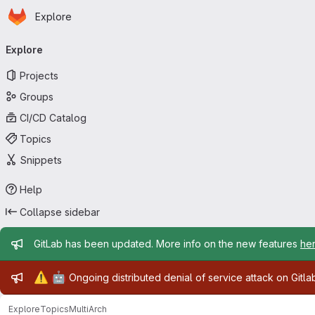
Homepage
Skip to main content
Explore
Primary navigation
Explore
Projects
Groups
CI/CD Catalog
Topics
Snippets
Help
Collapse sidebar
Admin message
GitLab has been updated. More info on the new features
he
Admin message
⚠️
🤖
Ongoing distributed denial of service attack on Gitl
Explore
Topics
MultiArch