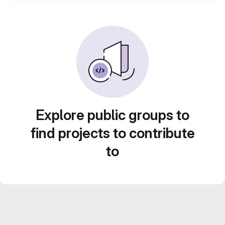
Explore public groups to
find projects to contribute
to