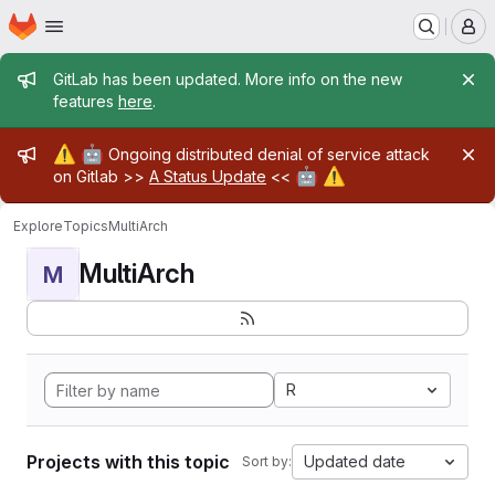
Homepage
Skip to main content
M
Admin message
GitLab has been updated. More info on the new
features
here
.
Admin message
⚠️
🤖
Ongoing distributed denial of service attack
🤖
⚠️
on Gitlab >>
A Status Update
<<
Explore
Topics
MultiArch
MultiArch
M
R
Projects with this topic
Updated date
Sort by: