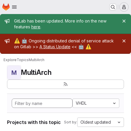
Homepage
Skip to main content
M
Admin message
GitLab has been updated. More info on the new
features
here
.
Admin message
⚠️
🤖
Ongoing distributed denial of service attack
🤖
⚠️
on Gitlab >>
A Status Update
<<
Explore
Topics
MultiArch
MultiArch
M
VHDL
Projects with this topic
Oldest updated
Sort by: