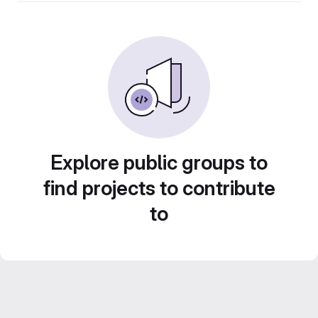
Explore public groups to
find projects to contribute
to