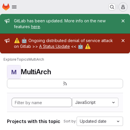
Homepage
Skip to main content
M
Admin message
GitLab has been updated. More info on the new
features
here
.
Admin message
⚠️
🤖
Ongoing distributed denial of service attack
🤖
⚠️
on Gitlab >>
A Status Update
<<
Explore
Topics
MultiArch
MultiArch
M
JavaScript
Projects with this topic
Updated date
Sort by: