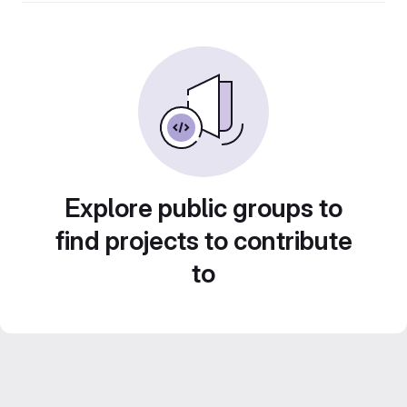
Explore public groups to
find projects to contribute
to