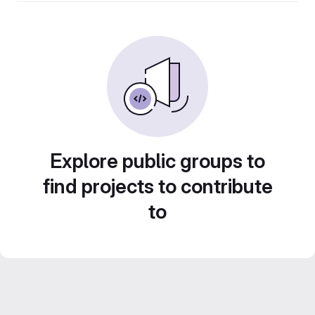
Explore public groups to
find projects to contribute
to