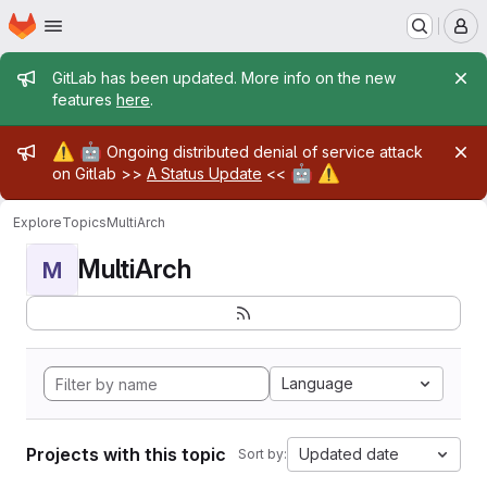
Homepage
Skip to main content
M
Admin message
GitLab has been updated. More info on the new
features
here
.
Admin message
⚠️
🤖
Ongoing distributed denial of service attack
🤖
⚠️
on Gitlab >>
A Status Update
<<
Explore
Topics
MultiArch
MultiArch
M
Language
Projects with this topic
Updated date
Sort by: