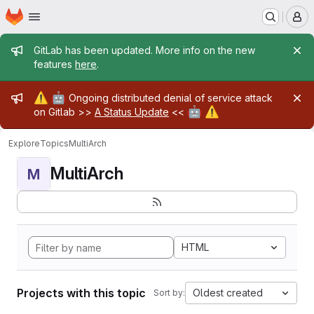
Homepage
Skip to main content
M
Admin message
GitLab has been updated. More info on the new
features
here
.
Admin message
⚠️
🤖
Ongoing distributed denial of service attack
🤖
⚠️
on Gitlab >>
A Status Update
<<
Explore
Topics
MultiArch
MultiArch
M
HTML
Projects with this topic
Oldest created
Sort by: