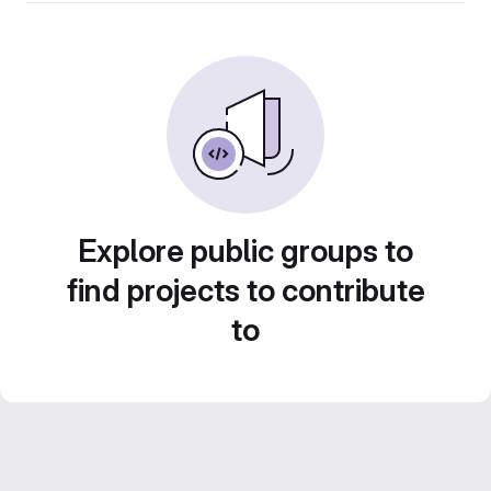
Explore public groups to
find projects to contribute
to