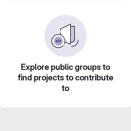
Explore public groups to
find projects to contribute
to