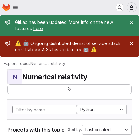
Homepage
Skip to main content
M
Admin message
GitLab has been updated. More info on the new
features
here
.
Admin message
⚠️
🤖
Ongoing distributed denial of service attack
🤖
⚠️
on Gitlab >>
A Status Update
<<
Explore
Topics
Numerical relativity
Numerical relativity
N
Python
Projects with this topic
Last created
Sort by: