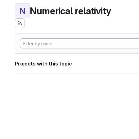
Numerical relativity
N
Projects with this topic