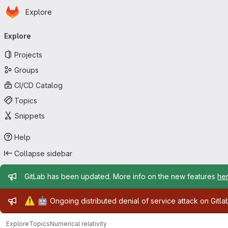
Homepage
Skip to main content
Explore
Primary navigation
Explore
Projects
Groups
CI/CD Catalog
Topics
Snippets
Help
Collapse sidebar
Admin message
GitLab has been updated. More info on the new features
he
Admin message
⚠️
🤖
Ongoing distributed denial of service attack on Gitl
Explore
Topics
Numerical relativity