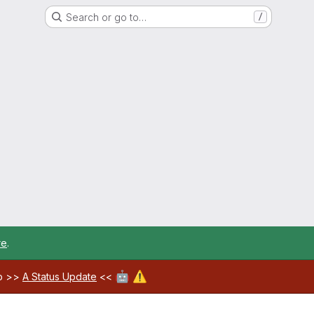
Search or go to…
/
re
.
🤖
⚠️
ab >>
A Status Update
<<