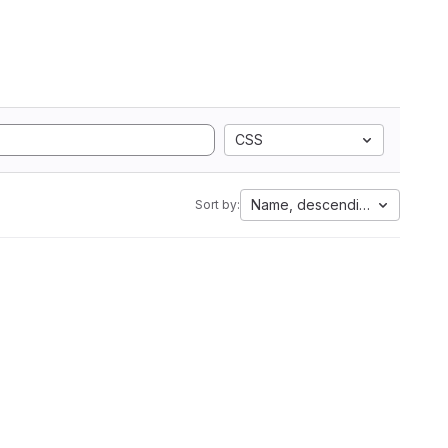
CSS
Name, descending
Sort by: