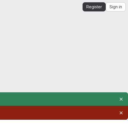
Register
Sign in