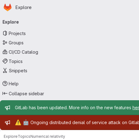
Homepage
Skip to main content
Explore
Primary navigation
Explore
Projects
Groups
CI/CD Catalog
Topics
Snippets
Help
Collapse sidebar
Admin message
GitLab has been updated. More info on the new features
he
Admin message
⚠️
🤖
Ongoing distributed denial of service attack on Gitl
Explore
Topics
Numerical relativity