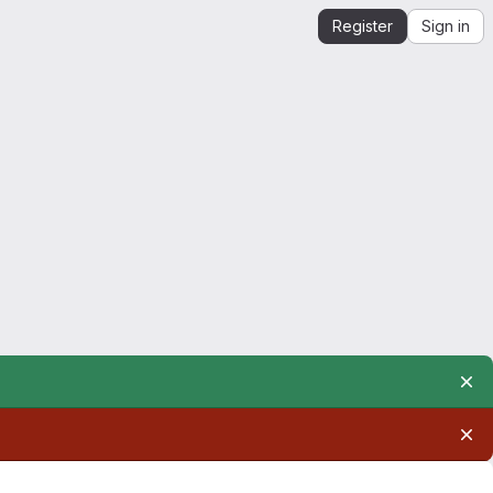
Register
Sign in