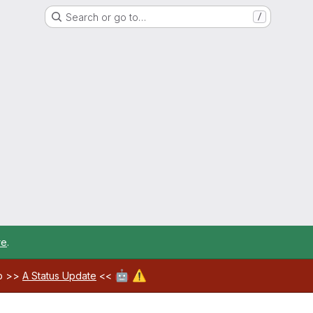
Search or go to…
/
re
.
🤖
⚠️
ab >>
A Status Update
<<