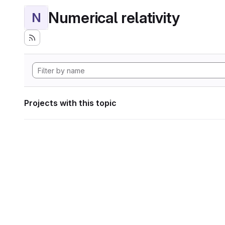
Numerical relativity
N
Projects with this topic