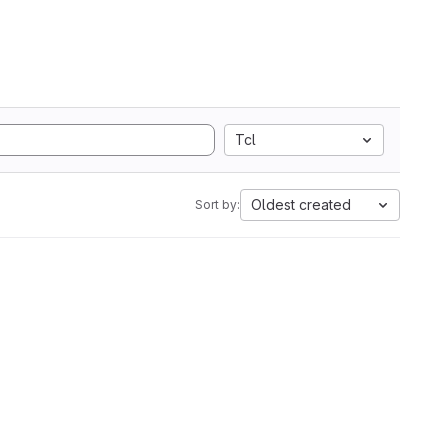
Tcl
Oldest created
Sort by: