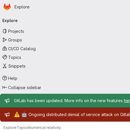
Homepage
Skip to main content
Explore
Primary navigation
Explore
Projects
Groups
CI/CD Catalog
Topics
Snippets
Help
Collapse sidebar
Admin message
GitLab has been updated. More info on the new features
he
Admin message
⚠️
🤖
Ongoing distributed denial of service attack on Gitl
Explore
Topics
Numerical relativity