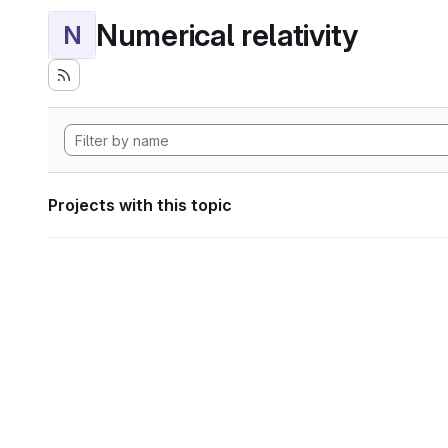
Numerical relativity
N
Projects with this topic