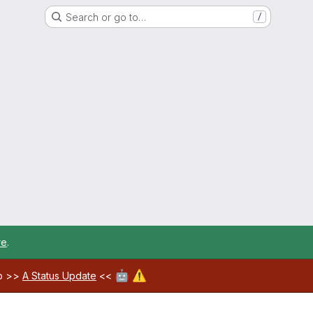
Search or go to…
/
re
.
🤖
⚠️
ab >>
A Status Update
<<