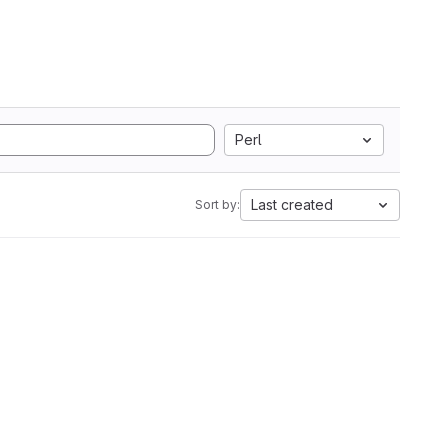
Perl
Last created
Sort by: