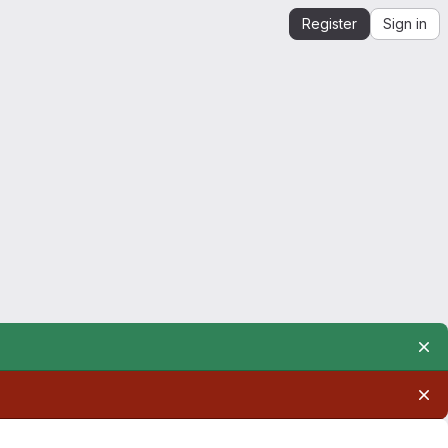
Register
Sign in