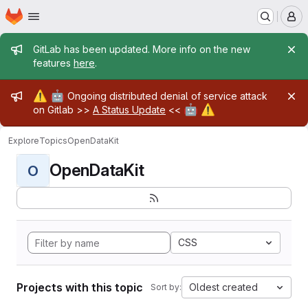
Homepage
Skip to main content
M
Admin message
GitLab has been updated. More info on the new
features
here
.
Admin message
⚠️
🤖
Ongoing distributed denial of service attack
🤖
⚠️
on Gitlab >>
A Status Update
<<
Explore
Topics
OpenDataKit
OpenDataKit
O
CSS
Projects with this topic
Oldest created
Sort by: