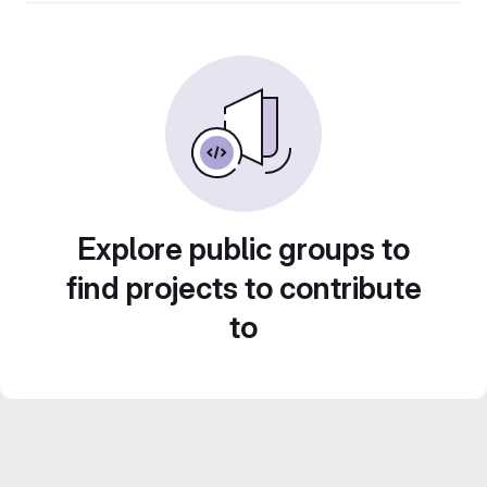
Explore public groups to
find projects to contribute
to