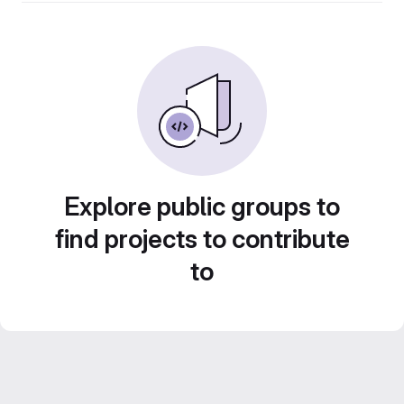
Explore public groups to
find projects to contribute
to