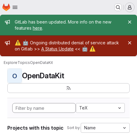
Homepage
Skip to main content
M
Admin message
GitLab has been updated. More info on the new
features
here
.
Admin message
⚠️
🤖
Ongoing distributed denial of service attack
🤖
⚠️
on Gitlab >>
A Status Update
<<
Explore
Topics
OpenDataKit
OpenDataKit
O
TeX
Projects with this topic
Name
Sort by: