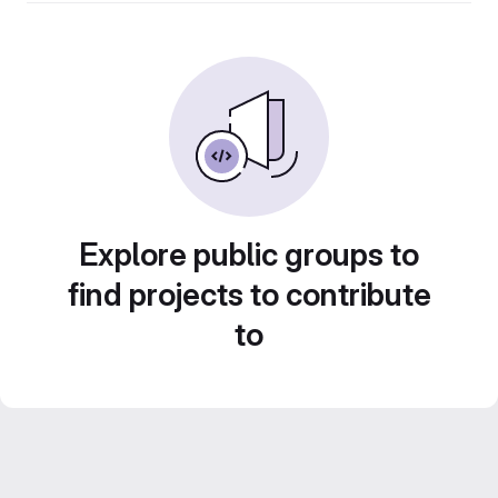
Explore public groups to
find projects to contribute
to