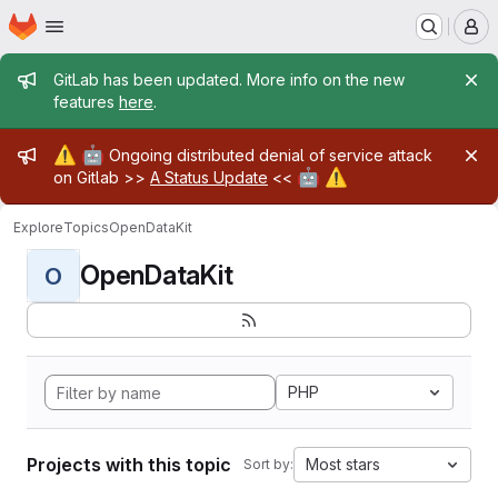
Homepage
Skip to main content
M
Admin message
GitLab has been updated. More info on the new
features
here
.
Admin message
⚠️
🤖
Ongoing distributed denial of service attack
🤖
⚠️
on Gitlab >>
A Status Update
<<
Explore
Topics
OpenDataKit
OpenDataKit
O
PHP
Projects with this topic
Most stars
Sort by: