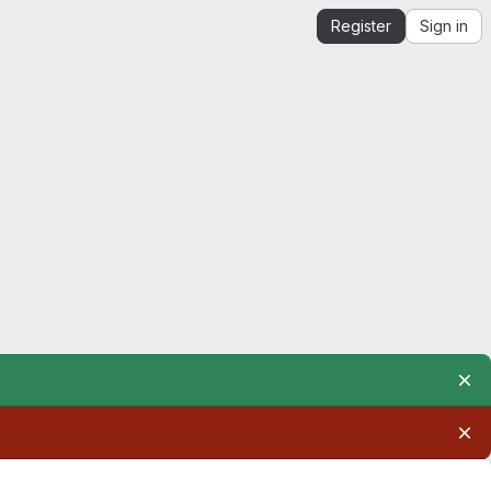
Register
Sign in