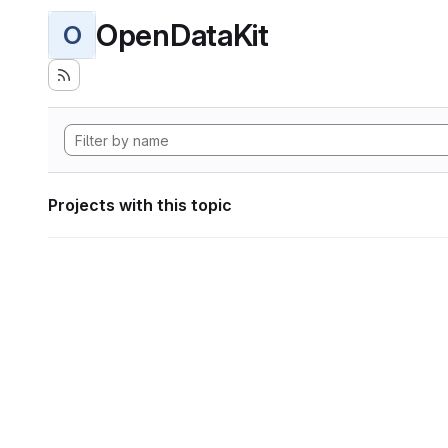
OpenDataKit
O
Projects with this topic