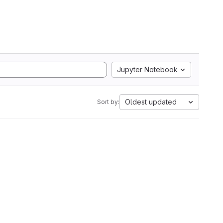
Jupyter Notebook
Oldest updated
Sort by: