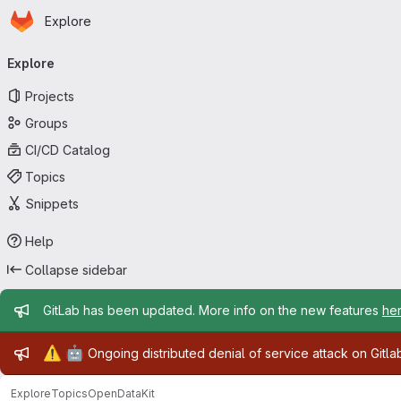
Homepage
Skip to main content
Explore
Primary navigation
Explore
Projects
Groups
CI/CD Catalog
Topics
Snippets
Help
Collapse sidebar
Admin message
GitLab has been updated. More info on the new features
he
Admin message
⚠️
🤖
Ongoing distributed denial of service attack on Gitl
Explore
Topics
OpenDataKit