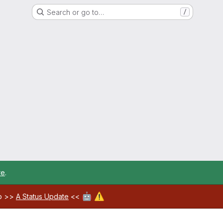
Search or go to…
/
re
.
🤖
⚠️
ab >>
A Status Update
<<