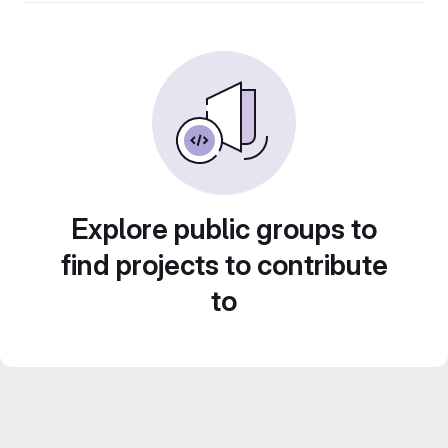
Explore public groups to
find projects to contribute
to