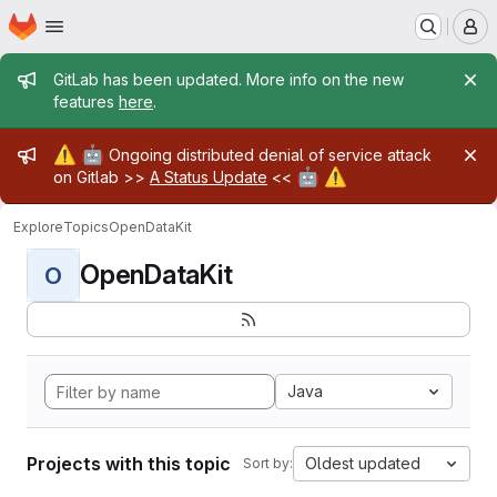
Homepage
Skip to main content
M
Admin message
GitLab has been updated. More info on the new
features
here
.
Admin message
⚠️
🤖
Ongoing distributed denial of service attack
🤖
⚠️
on Gitlab >>
A Status Update
<<
Explore
Topics
OpenDataKit
OpenDataKit
O
Java
Projects with this topic
Oldest updated
Sort by: