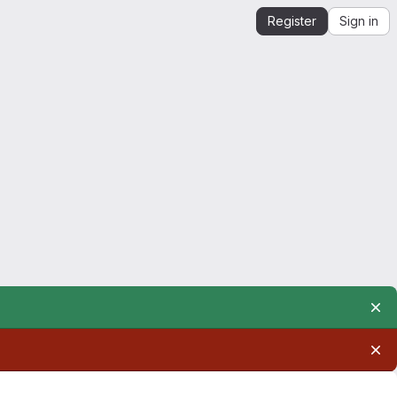
Register
Sign in