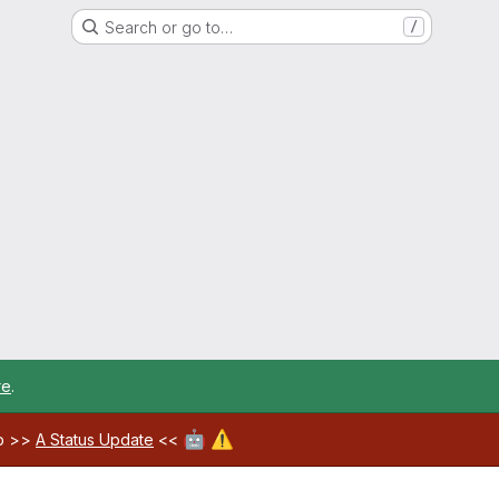
Search or go to…
/
re
.
🤖
⚠️
ab >>
A Status Update
<<