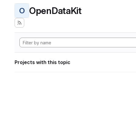
OpenDataKit
O
Projects with this topic