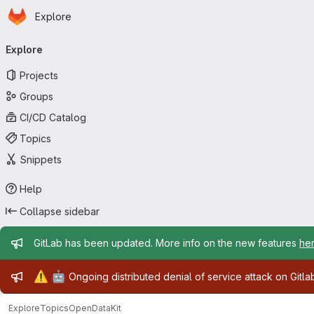
Homepage
Skip to main content
Explore
Primary navigation
Explore
Projects
Groups
CI/CD Catalog
Topics
Snippets
Help
Collapse sidebar
Admin message
GitLab has been updated. More info on the new features
he
Admin message
⚠️
🤖
Ongoing distributed denial of service attack on Gitl
Explore
Topics
OpenDataKit