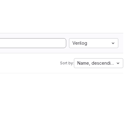
Verilog
Name, descending
Sort by: