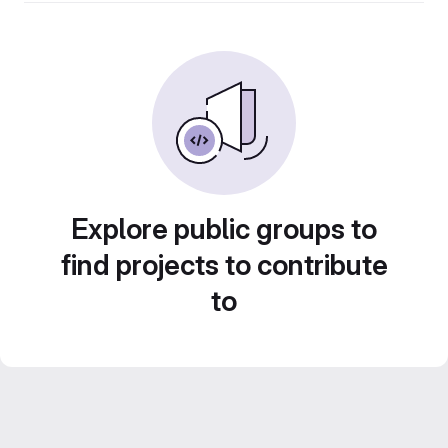
Explore public groups to
find projects to contribute
to