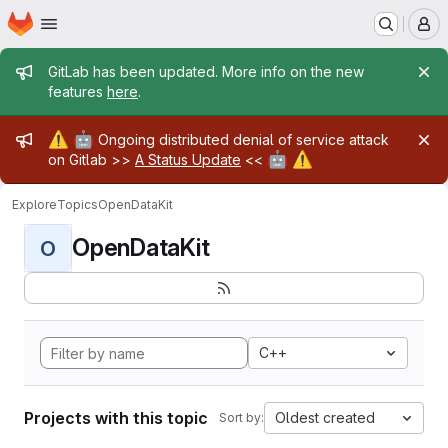
Homepage
Skip to main content
M
Admin message
GitLab has been updated. More info on the new
features
here
.
Admin message
⚠️
🤖
Ongoing distributed denial of service attack
🤖
⚠️
on Gitlab >>
A Status Update
<<
Explore
Topics
OpenDataKit
OpenDataKit
O
C++
Projects with this topic
Oldest created
Sort by: