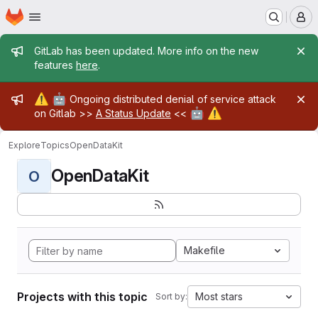
Homepage
Skip to main content
M
Admin message
GitLab has been updated. More info on the new
features
here
.
Admin message
⚠️
🤖
Ongoing distributed denial of service attack
🤖
⚠️
on Gitlab >>
A Status Update
<<
Explore
Topics
OpenDataKit
OpenDataKit
O
Makefile
Projects with this topic
Most stars
Sort by: