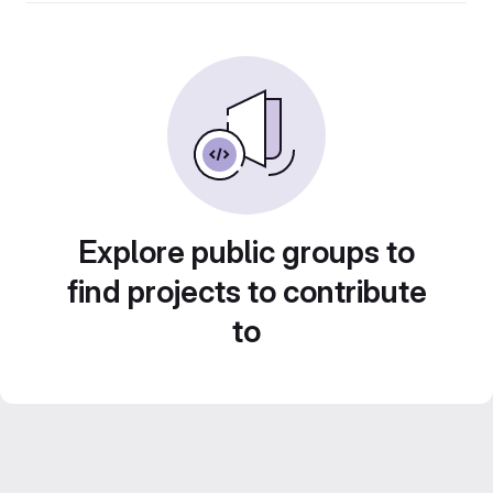
Explore public groups to
find projects to contribute
to