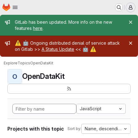
Homepage
Skip to main content
M
Admin message
GitLab has been updated. More info on the new
features
here
.
Admin message
⚠️
🤖
Ongoing distributed denial of service attack
🤖
⚠️
on Gitlab >>
A Status Update
<<
Explore
Topics
OpenDataKit
OpenDataKit
O
JavaScript
Projects with this topic
Name, descending
Sort by: