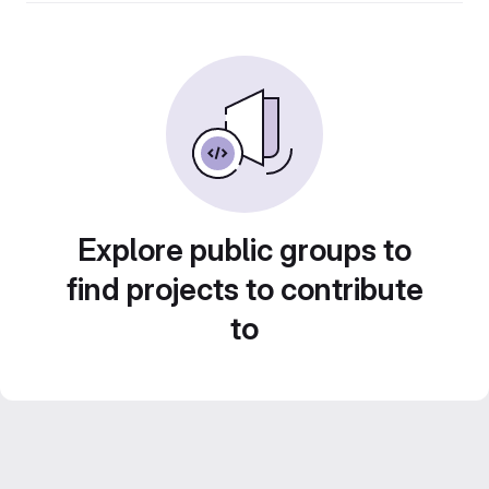
Explore public groups to
find projects to contribute
to