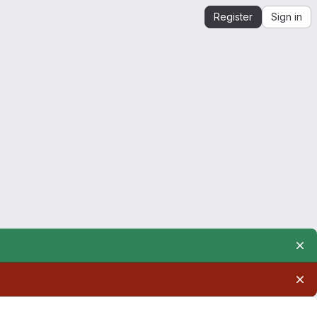
Register
Sign in