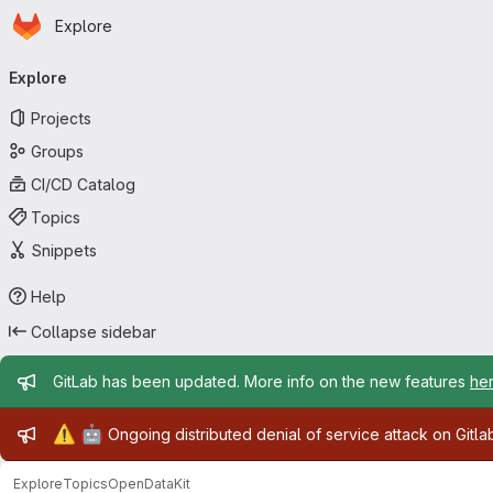
Homepage
Skip to main content
Explore
Primary navigation
Explore
Projects
Groups
CI/CD Catalog
Topics
Snippets
Help
Collapse sidebar
Admin message
GitLab has been updated. More info on the new features
he
Admin message
⚠️
🤖
Ongoing distributed denial of service attack on Gitl
Explore
Topics
OpenDataKit