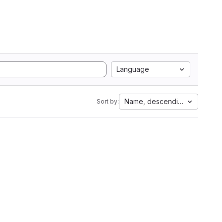
Language
Name, descending
Sort by: