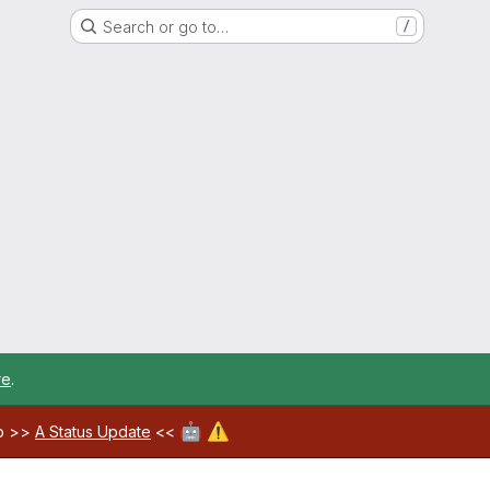
Search or go to…
/
re
.
🤖
⚠️
ab >>
A Status Update
<<