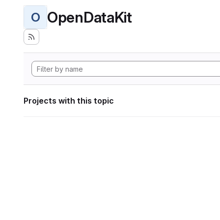
OpenDataKit
O
Projects with this topic