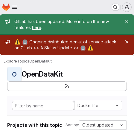
Homepage
Skip to main content
M
Admin message
GitLab has been updated. More info on the new
features
here
.
Admin message
⚠️
🤖
Ongoing distributed denial of service attack
🤖
⚠️
on Gitlab >>
A Status Update
<<
Explore
Topics
OpenDataKit
OpenDataKit
O
Dockerfile
Projects with this topic
Oldest updated
Sort by: