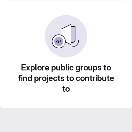
Explore public groups to
find projects to contribute
to