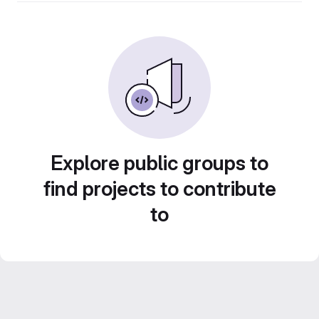
Explore public groups to
find projects to contribute
to