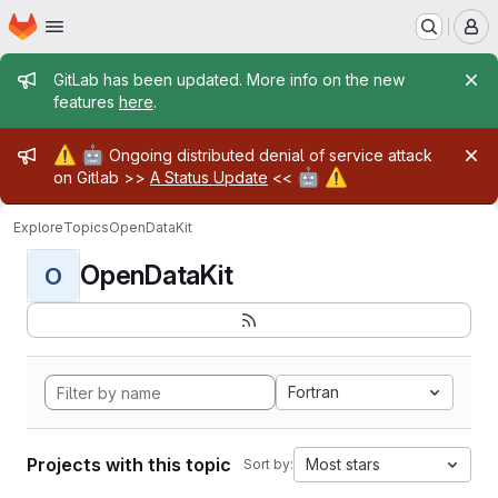
Homepage
Skip to main content
M
Admin message
GitLab has been updated. More info on the new
features
here
.
Admin message
⚠️
🤖
Ongoing distributed denial of service attack
🤖
⚠️
on Gitlab >>
A Status Update
<<
Explore
Topics
OpenDataKit
OpenDataKit
O
Fortran
Projects with this topic
Most stars
Sort by: