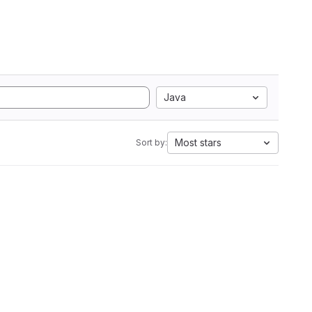
Java
Most stars
Sort by: