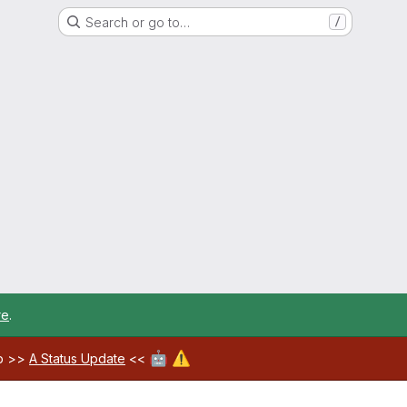
Search or go to…
/
re
.
🤖
⚠️
ab >>
A Status Update
<<