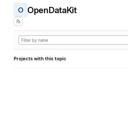
OpenDataKit
O
Projects with this topic