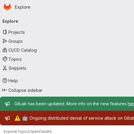
Homepage
Skip to main content
Explore
Primary navigation
Explore
Projects
Groups
CI/CD Catalog
Topics
Snippets
Help
Collapse sidebar
Admin message
GitLab has been updated. More info on the new features
he
Admin message
⚠️
🤖
Ongoing distributed denial of service attack on Gitl
Explore
Topics
OpenDataKit