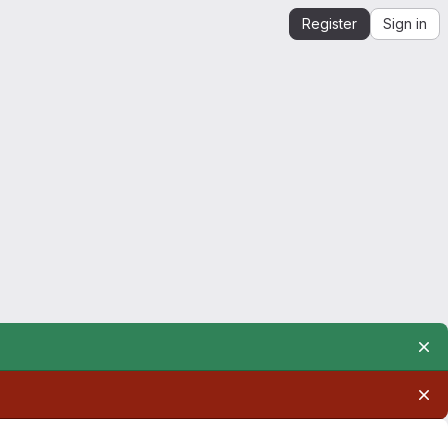
Register
Sign in