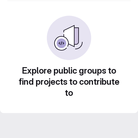
Explore public groups to
find projects to contribute
to