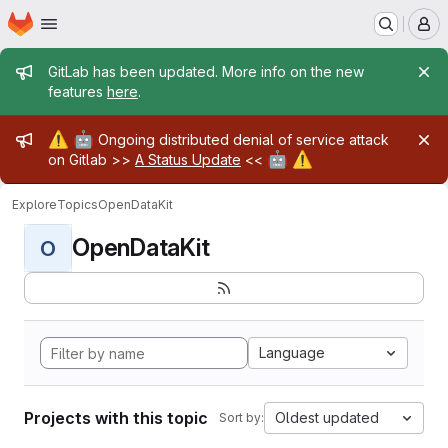
Homepage
Skip to main content
M
Admin message
GitLab has been updated. More info on the new
features
here
.
Admin message
⚠️
🤖
Ongoing distributed denial of service attack
🤖
⚠️
on Gitlab >>
A Status Update
<<
Explore
Topics
OpenDataKit
OpenDataKit
O
Language
Projects with this topic
Oldest updated
Sort by: