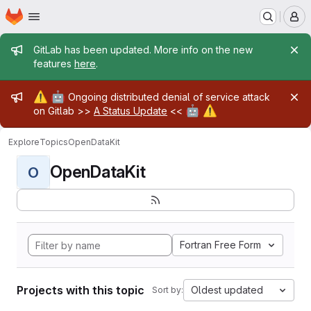
Homepage
Skip to main content
M
Admin message
GitLab has been updated. More info on the new
features
here
.
Admin message
⚠️
🤖
Ongoing distributed denial of service attack
🤖
⚠️
on Gitlab >>
A Status Update
<<
Explore
Topics
OpenDataKit
OpenDataKit
O
Fortran Free Form
Projects with this topic
Oldest updated
Sort by: