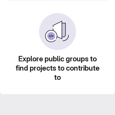
Explore public groups to
find projects to contribute
to