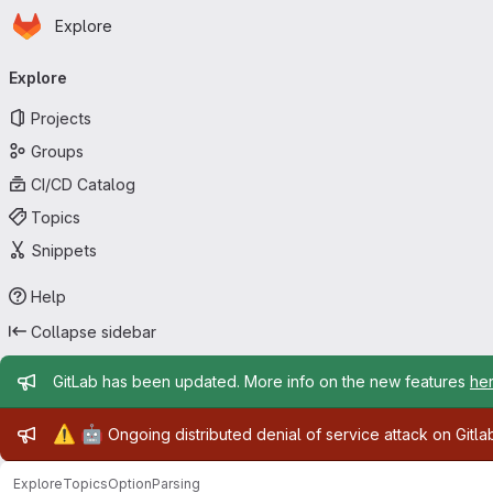
Homepage
Skip to main content
Explore
Primary navigation
Explore
Projects
Groups
CI/CD Catalog
Topics
Snippets
Help
Collapse sidebar
Admin message
GitLab has been updated. More info on the new features
he
Admin message
⚠️
🤖
Ongoing distributed denial of service attack on Gitl
Explore
Topics
OptionParsing