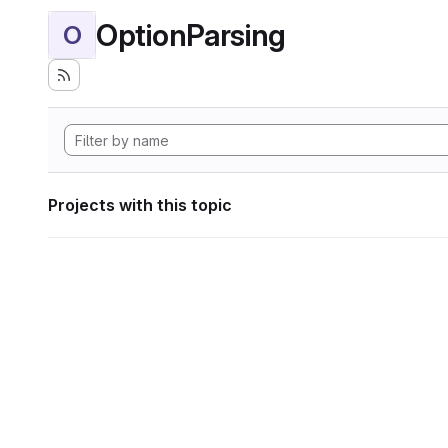
OptionParsing
O
Projects with this topic