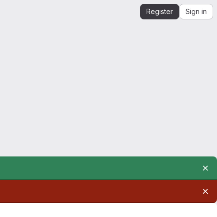
Register
Sign in