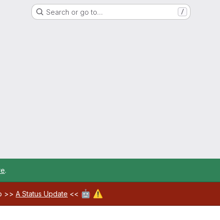
Search or go to…
/
re
.
🤖
⚠️
ab >>
A Status Update
<<