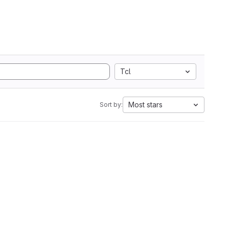
Tcl
Most stars
Sort by: