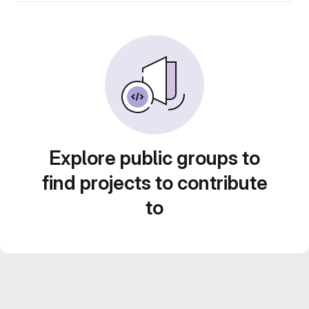
Explore public groups to
find projects to contribute
to