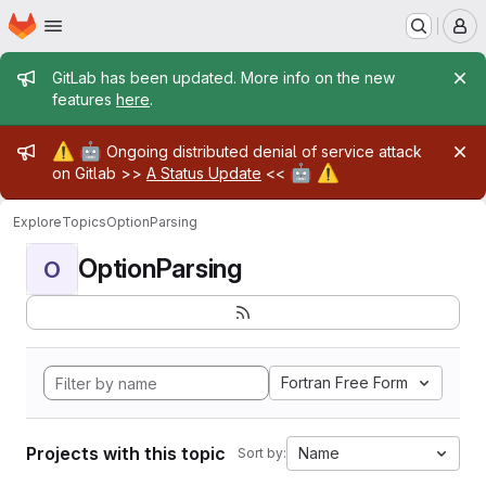
Homepage
Skip to main content
M
Admin message
GitLab has been updated. More info on the new
features
here
.
Admin message
⚠️
🤖
Ongoing distributed denial of service attack
🤖
⚠️
on Gitlab >>
A Status Update
<<
Explore
Topics
OptionParsing
OptionParsing
O
Fortran Free Form
Projects with this topic
Name
Sort by: