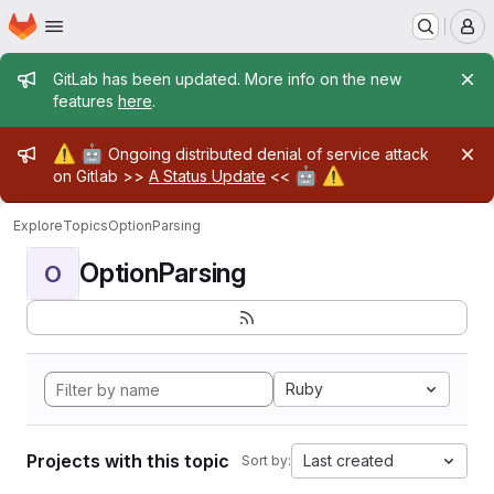
Homepage
Skip to main content
M
Admin message
GitLab has been updated. More info on the new
features
here
.
Admin message
⚠️
🤖
Ongoing distributed denial of service attack
🤖
⚠️
on Gitlab >>
A Status Update
<<
Explore
Topics
OptionParsing
OptionParsing
O
Ruby
Projects with this topic
Last created
Sort by: