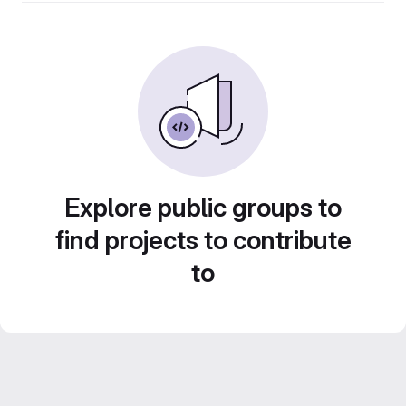
Explore public groups to
find projects to contribute
to